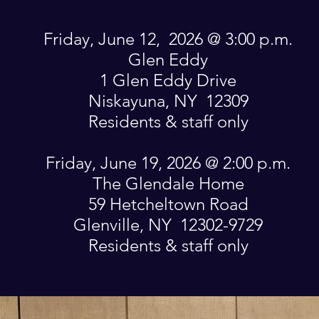
Friday, June 12, 2026 @ 3:00 p.m.
Glen Eddy
1 Glen Eddy Drive
Niskayuna, NY 12309
Residents & staff only
Friday, June 19, 2026 @ 2:00 p.m.
The Glendale Home
59 Hetcheltown Road
Glenville, NY 12302-9729
Residents & staff only