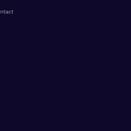
ntact