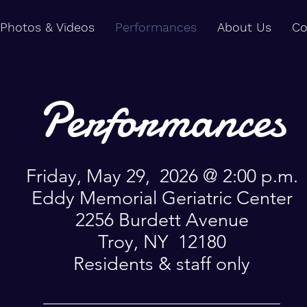
Photos & Videos
Performances
About Us
Co
Performances
Friday, May 29, 2026 @ 2:00 p.m.
Eddy Memorial Geriatric Center
2256 Burdett Avenue
Troy, NY 12180
Residents & staff only